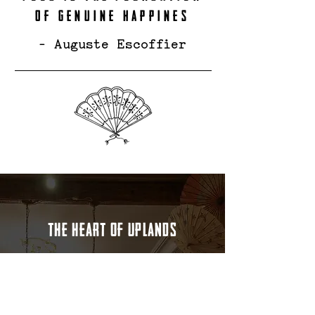
OF GENUINE HAPPINES
- Auguste Escoffier
THE HEART OF UPLANDS
Located in the vibrant Uplands area of
Swansea, Good Morning Vietnam brings
you the authentic flavors of Vietnamese
cuisine in a warm and welcoming
setting. Whether you're craving