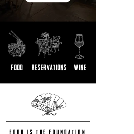
FOOD
RESERVATIONS
WINE
FOOD IS THE FOUNDATION