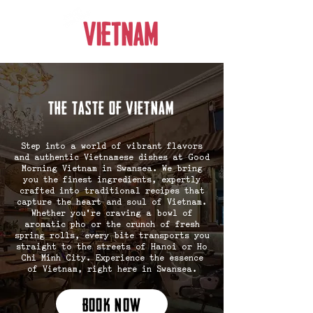
the taste of vietnam
Step into a world of vibrant flavors
and authentic Vietnamese dishes at Good
Morning Vietnam in Swansea. We bring
you the finest ingredients, expertly
crafted into traditional recipes that
capture the heart and soul of Vietnam.
Whether you're craving a bowl of
aromatic pho or the crunch of fresh
spring rolls, every bite transports you
straight to the streets of Hanoi or Ho
Chi Minh City. Experience the essence
of Vietnam, right here in Swansea.
BOOK NOW